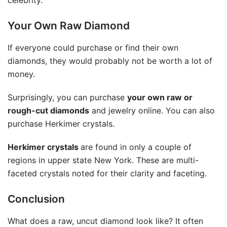
celebrity.
Your Own Raw Diamond
If everyone could purchase or find their own
diamonds, they would probably not be worth a lot of
money.
Surprisingly, you can purchase
your own raw or
rough-cut diamonds
and jewelry online. You can also
purchase Herkimer crystals.
Herkimer crystals
are found in only a couple of
regions in upper state New York. These are multi-
faceted crystals noted for their clarity and faceting.
Conclusion
What does a raw, uncut diamond look like? It often