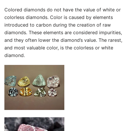
Colored diamonds do not have the value of white or
colorless diamonds. Color is caused by elements
introduced to carbon during the creation of raw
diamonds. These elements are considered impurities,
and they often lower the diamond’s value. The rarest,
and most valuable color, is the colorless or white
diamond.