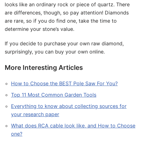
looks like an ordinary rock or piece of quartz. There
are differences, though, so pay attention! Diamonds
are rare, so if you do find one, take the time to
determine your stone’s value.
If you decide to purchase your own raw diamond,
surprisingly, you can buy your own online.
More Interesting Articles
How to Choose the BEST Pole Saw For You?
Top 11 Most Common Garden Tools
Everything to know about collecting sources for
your research paper
What does RCA cable look like, and How to Choose
one?