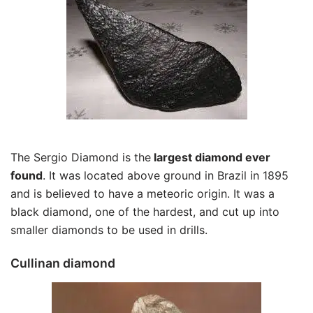
The Sergio Diamond is the
largest diamond ever
found
. It was located above ground in Brazil in 1895
and is believed to have a meteoric origin. It was a
black diamond, one of the hardest, and cut up into
smaller diamonds to be used in drills.
Cullinan diamond