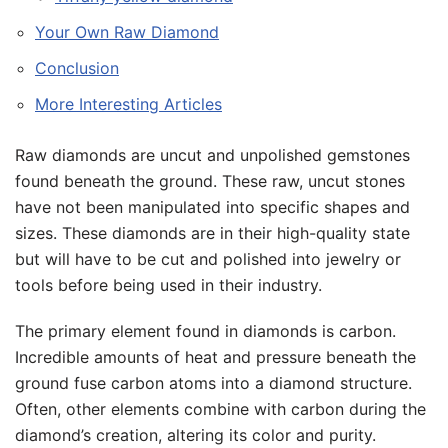
Your Own Raw Diamond
Conclusion
More Interesting Articles
Raw diamonds are uncut and unpolished gemstones
found beneath the ground. These raw, uncut stones
have not been manipulated into specific shapes and
sizes. These diamonds are in their high-quality state
but will have to be cut and polished into jewelry or
tools before being used in their industry.
The primary element found in diamonds is carbon.
Incredible amounts of heat and pressure beneath the
ground fuse carbon atoms into a diamond structure.
Often, other elements combine with carbon during the
diamond’s creation, altering its color and purity.