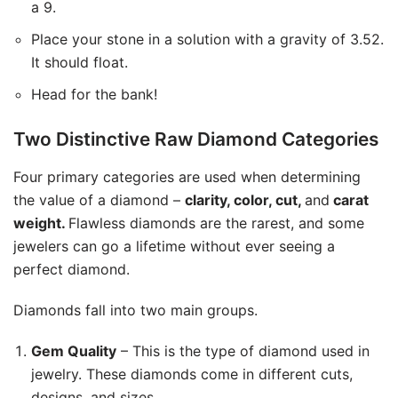
a 9.
Place your stone in a solution with a gravity of 3.52.
It should float.
Head for the bank!
Two Distinctive Raw Diamond Categories
Four primary categories are used when determining
the value of a diamond –
clarity, color, cut,
and
carat
weight.
Flawless diamonds are the rarest, and some
jewelers can go a lifetime without ever seeing a
perfect diamond.
Diamonds fall into two main groups.
Gem Quality
– This is the type of diamond used in
jewelry. These diamonds come in different cuts,
designs, and sizes.