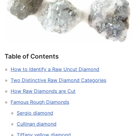
Table of Contents
How to Identify a Raw Uncut Diamond
Two Distinctive Raw Diamond Categories
How Raw Diamonds are Cut
Famous Rough Diamonds
Sergio diamond
Cullinan diamond
Tiffany yellow diamond