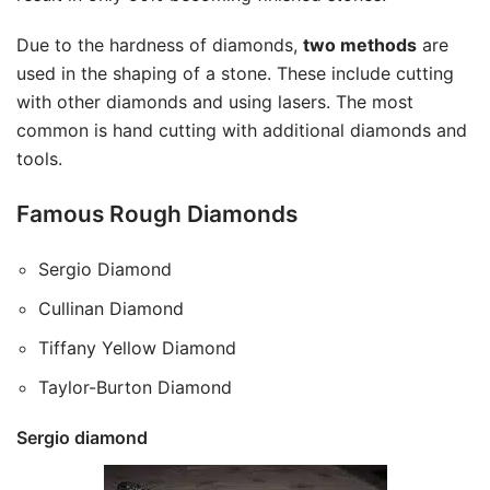
Due to the hardness of diamonds,
two methods
are
used in the shaping of a stone. These include cutting
with other diamonds and using lasers. The most
common is hand cutting with additional diamonds and
tools.
Famous Rough Diamonds
Sergio Diamond
Cullinan Diamond
Tiffany Yellow Diamond
Taylor-Burton Diamond
Sergio diamond