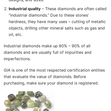
Industrial quality
– These diamonds are often called
“industrial diamonds.” Due to these stones’
hardness, they have many uses – cutting of metallic
objects, drilling other mineral salts such as gas and
oil, etc.
Industrial diamonds make up 80% – 90% of all
diamonds and are usually full of impurities and
imperfections.
GIA is one of the most respected certification entities
that evaluate the value of diamonds. Before
purchasing, make sure your diamond is registered.