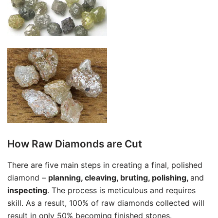
How Raw Diamonds are Cut
There are five main steps in creating a final, polished
diamond –
planning, cleaving, bruting, polishing,
and
inspecting
. The process is meticulous and requires
skill. As a result, 100% of raw diamonds collected will
result in only 50% becoming finished stones.