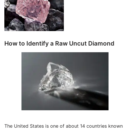
How to Identify a Raw Uncut Diamond
The United States is one of about 14 countries known