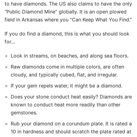
to have diamonds. The US also claims to have the only
“Public Diamond Mine” globally. It is an open plowed
field in Arkansas where you “Can Keep What You Find.”
If you do find a diamond, this is what you should look
for…
Look in streams, on beaches, and along sea floors.
Raw diamonds come in multiple colors, are often
cloudy, and typically cubed, flat, and irregular.
If your gem repels water, it might be a diamond.
Does your stone conduct heat easily? Diamonds are
known to conduct heat more readily than other
gemstones.
Rub your diamond on a corundum plate. It is rated a
10 in hardness and should scratch the plate rated at