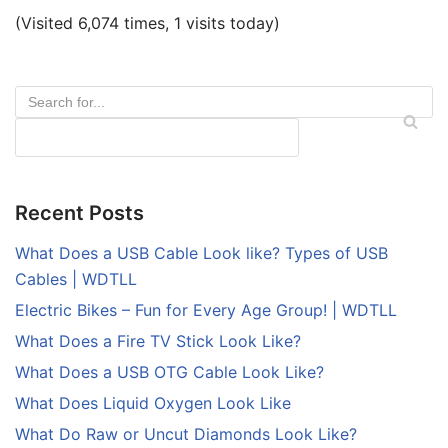
(Visited 6,074 times, 1 visits today)
Recent Posts
What Does a USB Cable Look like? Types of USB
Cables | WDTLL
Electric Bikes – Fun for Every Age Group! | WDTLL
What Does a Fire TV Stick Look Like?
What Does a USB OTG Cable Look Like?
What Does Liquid Oxygen Look Like
What Do Raw or Uncut Diamonds Look Like?