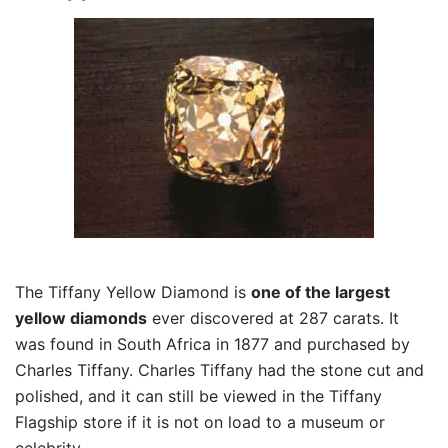
The Tiffany Yellow Diamond is
one of the largest
yellow diamonds
ever discovered at 287 carats. It
was found in South Africa in 1877 and purchased by
Charles Tiffany. Charles Tiffany had the stone cut and
polished, and it can still be viewed in the Tiffany
Flagship store if it is not on load to a museum or