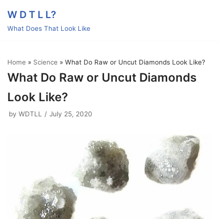
Skip
W D T L L?
to
What Does That Look Like
content
Home
»
Science
»
What Do Raw or Uncut Diamonds Look Like?
What Do Raw or Uncut Diamonds
Look Like?
by
WDTLL
July 25, 2020