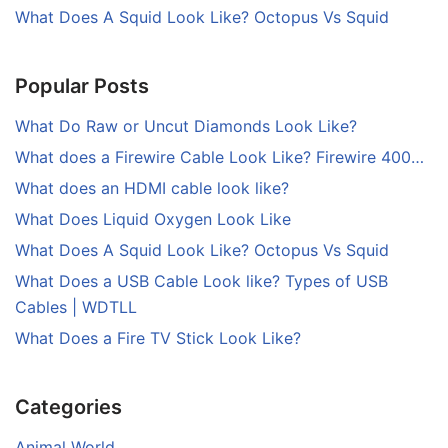
What Does A Squid Look Like? Octopus Vs Squid
Popular Posts
What Do Raw or Uncut Diamonds Look Like?
What does a Firewire Cable Look Like? Firewire 400…
What does an HDMI cable look like?
What Does Liquid Oxygen Look Like
What Does A Squid Look Like? Octopus Vs Squid
What Does a USB Cable Look like? Types of USB
Cables | WDTLL
What Does a Fire TV Stick Look Like?
Categories
Animal World