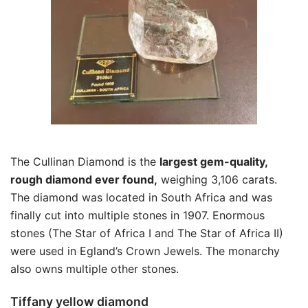
The Cullinan Diamond is the
largest gem-quality,
rough diamond ever found,
weighing 3,106 carats.
The diamond was located in South Africa and was
finally cut into multiple stones in 1907. Enormous
stones (The Star of Africa I and The Star of Africa II)
were used in Egland’s Crown Jewels. The monarchy
also owns multiple other stones.
Tiffany yellow diamond