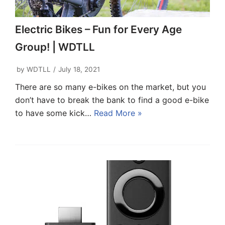
Electric Bikes – Fun for Every Age
Group! | WDTLL
by
WDTLL
July 18, 2021
There are so many e-bikes on the market, but you
don’t have to break the bank to find a good e-bike
to have some kick…
Read More »