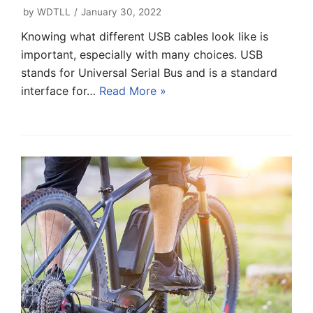
by
WDTLL
January 30, 2022
Knowing what different USB cables look like is
important, especially with many choices. USB
stands for Universal Serial Bus and is a standard
interface for…
Read More »