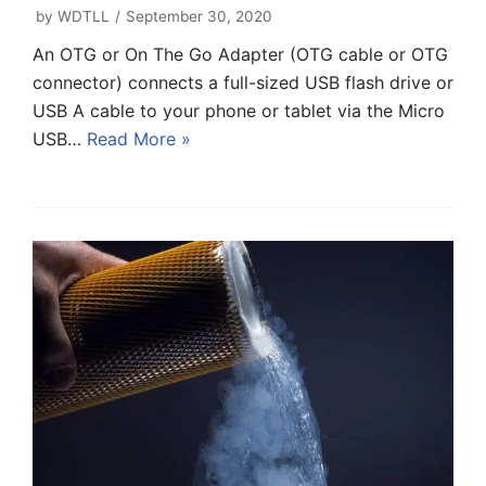
by
WDTLL
September 30, 2020
An OTG or On The Go Adapter (OTG cable or OTG
connector) connects a full-sized USB flash drive or
USB A cable to your phone or tablet via the Micro
USB…
Read More »