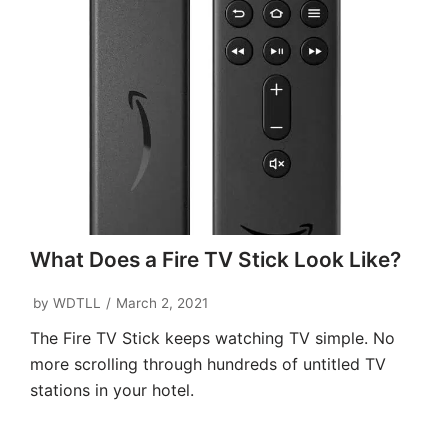
What Does a Fire TV Stick Look Like?
by
WDTLL
March 2, 2021
The Fire TV Stick keeps watching TV simple. No
more scrolling through hundreds of untitled TV
stations in your hotel.