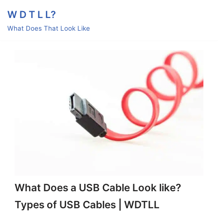
Skip
W D T L L?
to
What Does That Look Like
content
What Does a USB Cable Look like?
Types of USB Cables | WDTLL