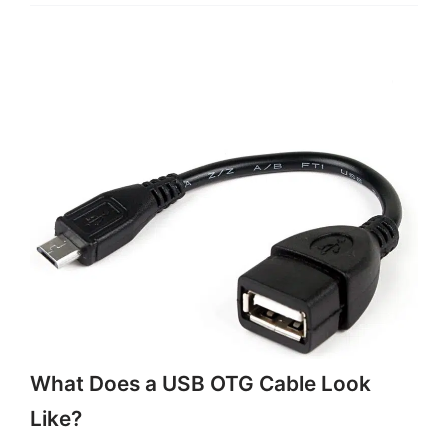
What Does a USB OTG Cable Look
Like?