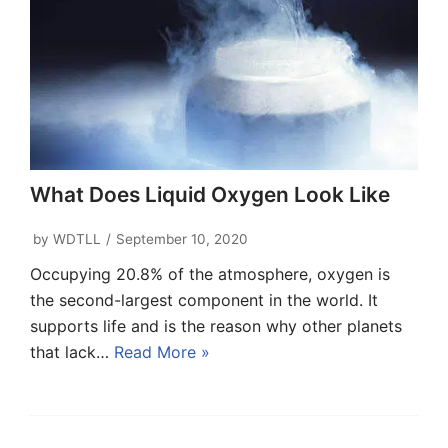
What Does Liquid Oxygen Look Like
by
WDTLL
September 10, 2020
Occupying 20.8% of the atmosphere, oxygen is
the second-largest component in the world. It
supports life and is the reason why other planets
that lack…
Read More »