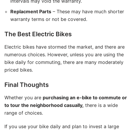
intervals may void the warranty.
Replacment Parts
– These may have much shorter
warranty terms or not be covered.
The Best Electric Bikes
Electric bikes have stormed the market, and there are
numerous choices. However, unless you are using the
bike daily for commuting, there are many moderately
priced bikes.
Final Thoughts
Whether you are
purchasing an e-bike to commute or
to tour the neighborhood casually,
there is a wide
range of choices.
If you use your bike daily and plan to invest a large