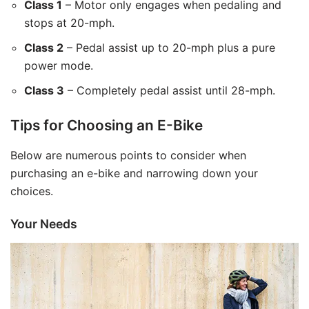
Class 1
– Motor only engages when pedaling and
stops at 20-mph.
Class 2
– Pedal assist up to 20-mph plus a pure
power mode.
Class 3
– Completely pedal assist until 28-mph.
Tips for Choosing an E-Bike
Below are numerous points to consider when
purchasing an e-bike and narrowing down your
choices.
Your Needs