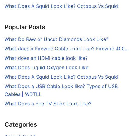
What Does A Squid Look Like? Octopus Vs Squid
Popular Posts
What Do Raw or Uncut Diamonds Look Like?
What does a Firewire Cable Look Like? Firewire 400…
What does an HDMI cable look like?
What Does Liquid Oxygen Look Like
What Does A Squid Look Like? Octopus Vs Squid
What Does a USB Cable Look like? Types of USB
Cables | WDTLL
What Does a Fire TV Stick Look Like?
Categories