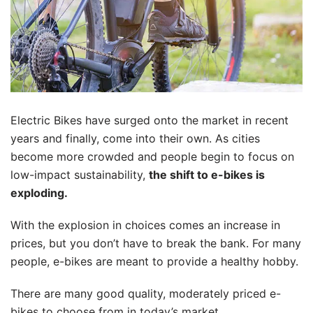
Electric Bikes have surged onto the market in recent
years and finally, come into their own. As cities
become more crowded and people begin to focus on
low-impact sustainability,
the shift to e-bikes is
exploding.
With the explosion in choices comes an increase in
prices, but you don’t have to break the bank. For many
people, e-bikes are meant to provide a healthy hobby.
There are many good quality, moderately priced e-
bikes to choose from in today’s market.