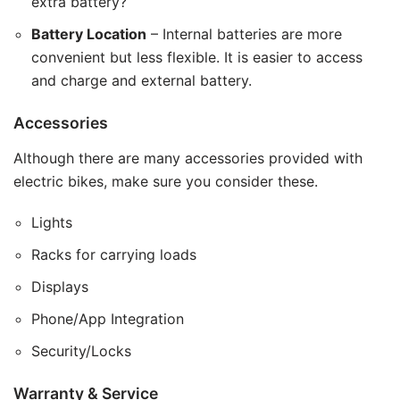
extra battery?
Battery Location
– Internal batteries are more
convenient but less flexible. It is easier to access
and charge and external battery.
Accessories
Although there are many accessories provided with
electric bikes, make sure you consider these.
Lights
Racks for carrying loads
Displays
Phone/App Integration
Security/Locks
Warranty & Service