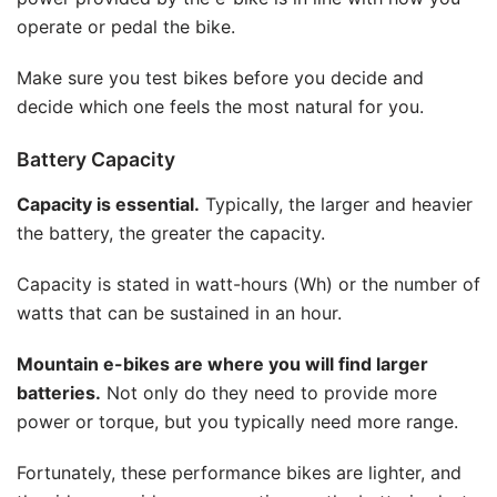
operate or pedal the bike.
Make sure you test bikes before you decide and
decide which one feels the most natural for you.
Battery Capacity
Capacity is essential.
Typically, the larger and heavier
the battery, the greater the capacity.
Capacity is stated in watt-hours (Wh) or the number of
watts that can be sustained in an hour.
Mountain e-bikes are where you will find larger
batteries.
Not only do they need to provide more
power or torque, but you typically need more range.
Fortunately, these performance bikes are lighter, and