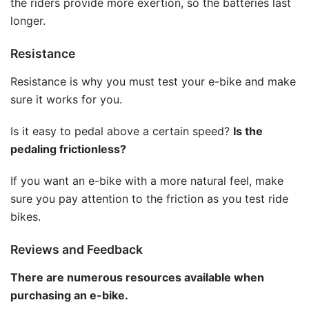
the riders provide more exertion, so the batteries last
longer.
Resistance
Resistance is why you must test your e-bike and make
sure it works for you.
Is it easy to pedal above a certain speed?
Is the
pedaling frictionless?
If you want an e-bike with a more natural feel, make
sure you pay attention to the friction as you test ride
bikes.
Reviews and Feedback
There are numerous resources available when
purchasing an e-bike.