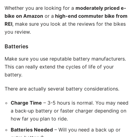
Whether you are looking for a
moderately priced e-
bike on Amazon
or a
high-end commuter bike from
REI
, make sure you look at the reviews for the bikes
you review.
Batteries
Make sure you use reputable battery manufacturers.
This can really extend the cycles of life of your
battery.
There are actually several battery considerations.
Charge Time
– 3-5 hours is normal. You may need
a back-up battery or faster charger depending on
how far you plan to ride.
Batteries Needed
– Will you need a back up or