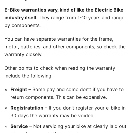
E-Bike warranties vary, kind of like the Electric Bike
industry itself.
They range from 1-10 years and range
by components.
You can have separate warranties for the frame,
motor, batteries, and other components, so check the
warranty closely.
Other points to check when reading the warranty
include the following:
Freight
– Some pay and some don’t if you have to
return components. This can be expensive.
Registratation
– If you don’t register your e-bike in
30 days the warranty may be voided.
Service
– Not servicing your bike at clearly laid out