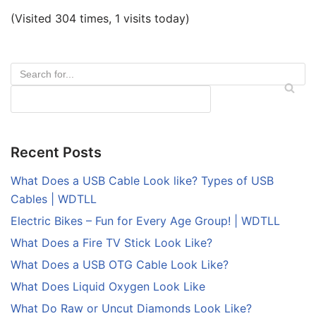
(Visited 304 times, 1 visits today)
Recent Posts
What Does a USB Cable Look like? Types of USB
Cables | WDTLL
Electric Bikes – Fun for Every Age Group! | WDTLL
What Does a Fire TV Stick Look Like?
What Does a USB OTG Cable Look Like?
What Does Liquid Oxygen Look Like
What Do Raw or Uncut Diamonds Look Like?