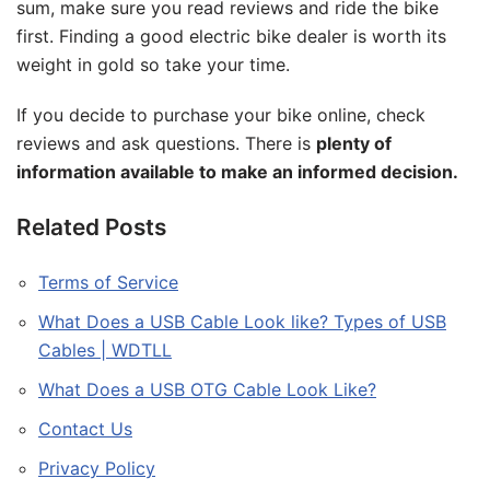
sum, make sure you read reviews and ride the bike
first. Finding a good electric bike dealer is worth its
weight in gold so take your time.
If you decide to purchase your bike online, check
reviews and ask questions. There is
plenty of
information available to make an informed decision.
Related Posts
Terms of Service
What Does a USB Cable Look like? Types of USB
Cables | WDTLL
What Does a USB OTG Cable Look Like?
Contact Us
Privacy Policy