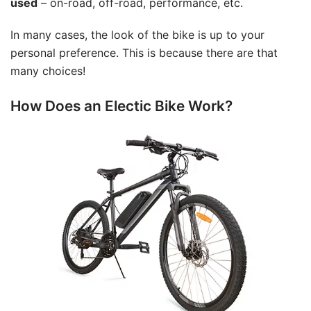
used
– on-road, off-road, performance, etc.
In many cases, the look of the bike is up to your
personal preference. This is because there are that
many choices!
How Does an Electic Bike Work?