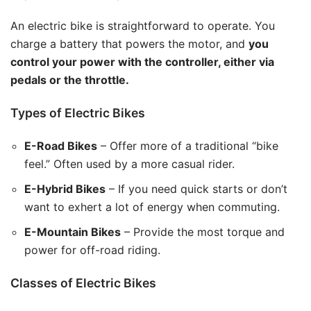
An electric bike is straightforward to operate. You
charge a battery that powers the motor, and
you
control your power with the controller, either via
pedals or the throttle.
Types of Electric Bikes
E-Road Bikes
– Offer more of a traditional “bike
feel.” Often used by a more casual rider.
E-Hybrid Bikes
– If you need quick starts or don’t
want to exhert a lot of energy when commuting.
E-Mountain Bikes
– Provide the most torque and
power for off-road riding.
Classes of Electric Bikes