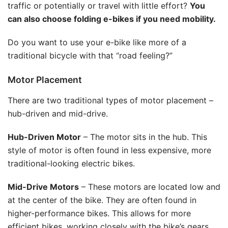
traffic or potentially or travel with little effort?
You
can also choose folding e-bikes if you need mobility.
Do you want to use your e-bike like more of a
traditional bicycle with that “road feeling?”
Motor Placement
There are two traditional types of motor placement –
hub-driven and mid-drive.
Hub-Driven Motor
– The motor sits in the hub. This
style of motor is often found in less expensive, more
traditional-looking electric bikes.
Mid-Drive Motors
– These motors are located low and
at the center of the bike. They are often found in
higher-performance bikes. This allows for more
efficient bikes, working closely with the bike’s gears.