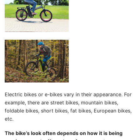
Electric bikes or e-bikes vary in their appearance. For
example, there are street bikes, mountain bikes,
foldable bikes, short bikes, fat bikes, European bikes,
etc.
The bike’s look often depends on how it is being