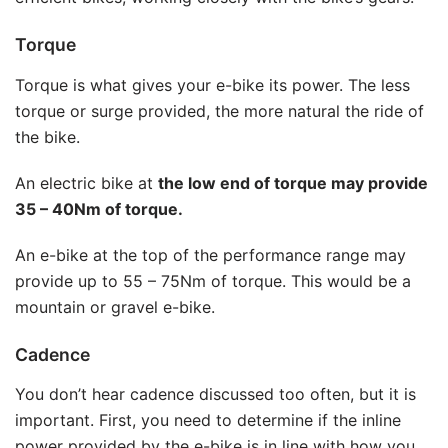
Torque
Torque is what gives your e-bike its power. The less
torque or surge provided, the more natural the ride of
the bike.
An electric bike at
the low end of torque may provide
35 – 40Nm of torque.
An e-bike at the top of the performance range may
provide up to 55 – 75Nm of torque. This would be a
mountain or gravel e-bike.
Cadence
You don’t hear cadence discussed too often, but it is
important. First, you need to determine if the inline
power provided by the e-bike is in line with how you