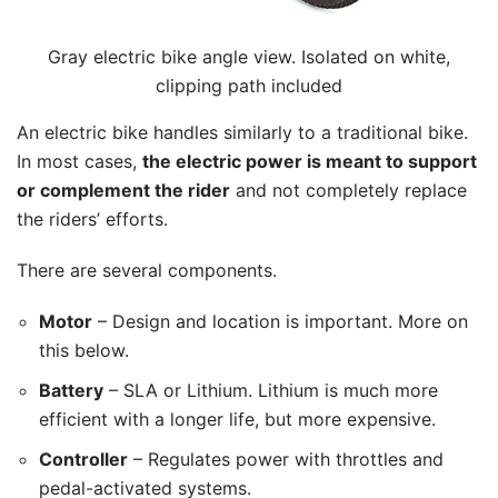
Gray electric bike angle view. Isolated on white,
clipping path included
An electric bike handles similarly to a traditional bike.
In most cases,
the electric power is meant to support
or complement the rider
and not completely replace
the riders’ efforts.
There are several components.
Motor
– Design and location is important. More on
this below.
Battery
– SLA or Lithium. Lithium is much more
efficient with a longer life, but more expensive.
Controller
– Regulates power with throttles and
pedal-activated systems.