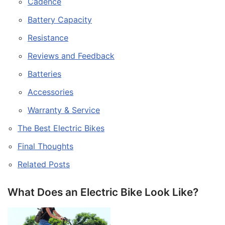
Cadence
Battery Capacity
Resistance
Reviews and Feedback
Batteries
Accessories
Warranty & Service
The Best Electric Bikes
Final Thoughts
Related Posts
What Does an Electric Bike Look Like?