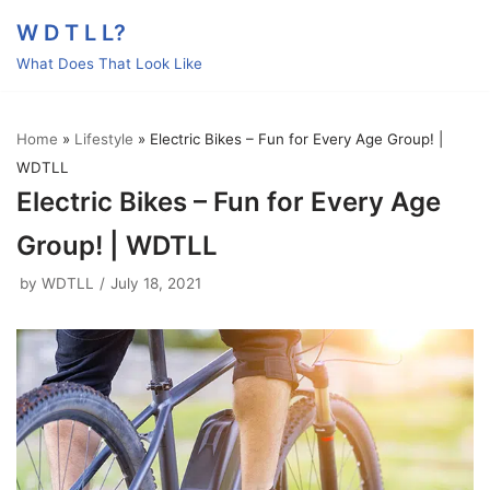
Skip
W D T L L?
to
What Does That Look Like
content
Home
»
Lifestyle
»
Electric Bikes – Fun for Every Age Group! |
WDTLL
Electric Bikes – Fun for Every Age
Group! | WDTLL
by
WDTLL
July 18, 2021