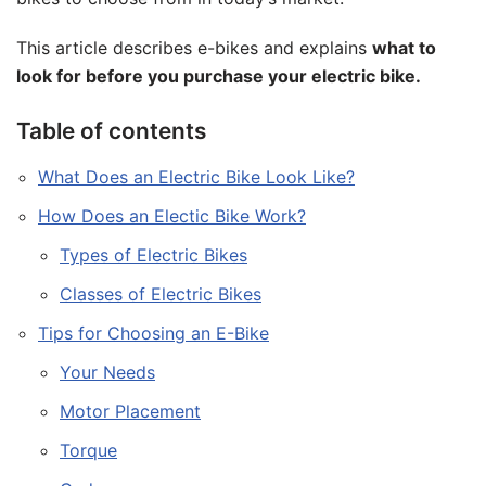
This article describes e-bikes and explains
what to
look for before you purchase your electric bike.
Table of contents
What Does an Electric Bike Look Like?
How Does an Electic Bike Work?
Types of Electric Bikes
Classes of Electric Bikes
Tips for Choosing an E-Bike
Your Needs
Motor Placement
Torque