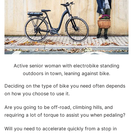
Active senior woman with electrobike standing
outdoors in town, leaning against bike.
Deciding on the type of bike you need often depends
on how you choose to use it.
Are you going to be off-road, climbing hills, and
requiring a lot of torque to assist you when pedaling?
Will you need to accelerate quickly from a stop in